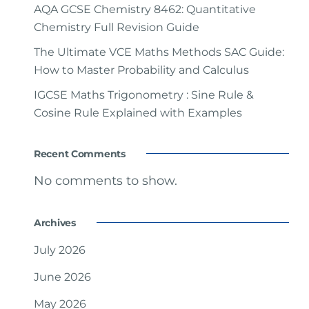
AQA GCSE Chemistry 8462: Quantitative
Chemistry Full Revision Guide
The Ultimate VCE Maths Methods SAC Guide:
How to Master Probability and Calculus
IGCSE Maths Trigonometry : Sine Rule &
Cosine Rule Explained with Examples
Recent Comments
No comments to show.
Archives
July 2026
June 2026
May 2026