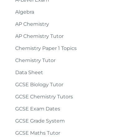
Algebra
AP Chemistry
AP Chemistry Tutor
Chemistry Paper 1 Topics
Chemistry Tutor
Data Sheet
GCSE Biology Tutor
GCSE Chemistry Tutors
GCSE Exam Dates
GCSE Grade System
GCSE Maths Tutor