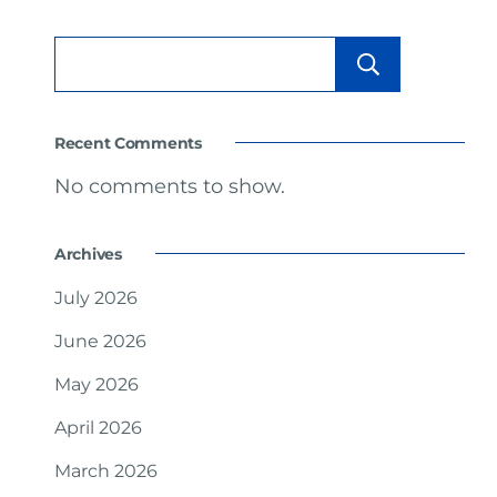
Searc
Recent Comments
No comments to show.
Archives
July 2026
June 2026
May 2026
April 2026
March 2026