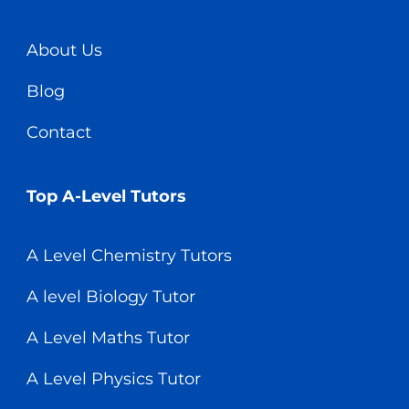
About Us
Blog
Contact
Top A-Level Tutors
A Level Chemistry Tutors
A level Biology Tutor
A Level Maths Tutor
A Level Physics Tutor