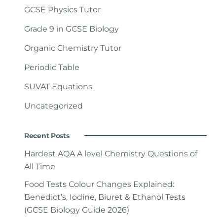
GCSE Physics Tutor
Grade 9 in GCSE Biology
Organic Chemistry Tutor
Periodic Table
SUVAT Equations
Uncategorized
Recent Posts
Hardest AQA A level Chemistry Questions of
All Time
Food Tests Colour Changes Explained:
Benedict’s, Iodine, Biuret & Ethanol Tests
(GCSE Biology Guide 2026)