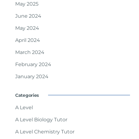
May 2025
June 2024
May 2024
April 2024
March 2024
February 2024
January 2024
Categories
A Level
A Level Biology Tutor
A Level Chemistry Tutor