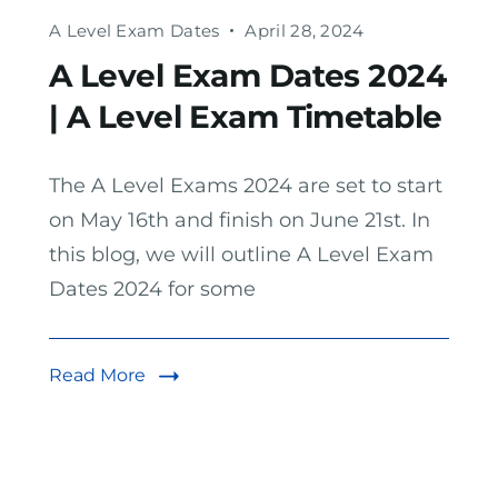
A Level Exam Dates
April 28, 2024
A Level Exam Dates 2024
| A Level Exam Timetable
The A Level Exams 2024 are set to start
on May 16th and finish on June 21st. In
this blog, we will outline A Level Exam
Dates 2024 for some
Read More