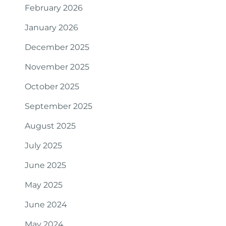
February 2026
January 2026
December 2025
November 2025
October 2025
September 2025
August 2025
July 2025
June 2025
May 2025
June 2024
May 2024