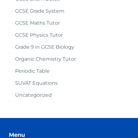
GCSE Grade System
GCSE Maths Tutor
GCSE Physics Tutor
Grade 9 in GCSE Biology
Organic Chemistry Tutor
Periodic Table
SUVAT Equations
Uncategorized
Menu