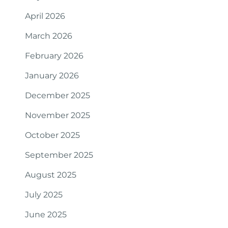
April 2026
March 2026
February 2026
January 2026
December 2025
November 2025
October 2025
September 2025
August 2025
July 2025
June 2025