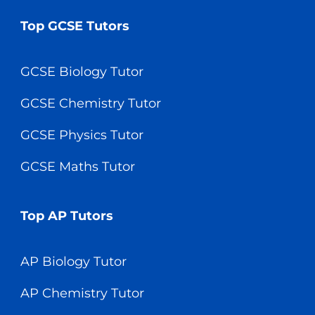
Top GCSE Tutors
GCSE Biology Tutor
GCSE Chemistry Tutor
GCSE Physics Tutor
GCSE Maths Tutor
Top AP Tutors
AP Biology Tutor
AP Chemistry Tutor