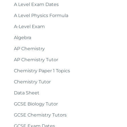
A Level Exam Dates
A Level Physics Formula
A-Level Exam
Algebra
AP Chemistry
AP Chemistry Tutor
Chemistry Paper 1 Topics
Chemistry Tutor
Data Sheet
GCSE Biology Tutor
GCSE Chemistry Tutors
GCSE Exam Dates