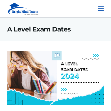
A Level Exam Dates