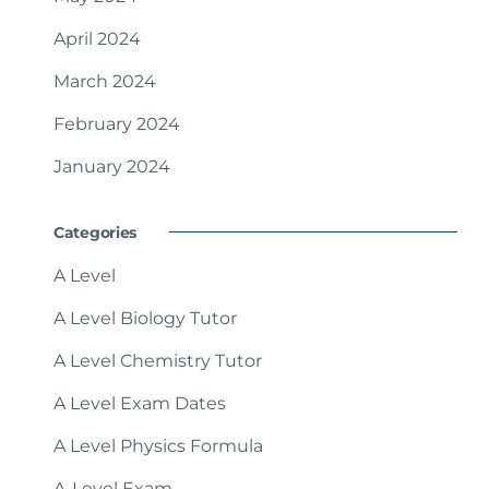
April 2024
March 2024
February 2024
January 2024
Categories
A Level
A Level Biology Tutor
A Level Chemistry Tutor
A Level Exam Dates
A Level Physics Formula
A-Level Exam