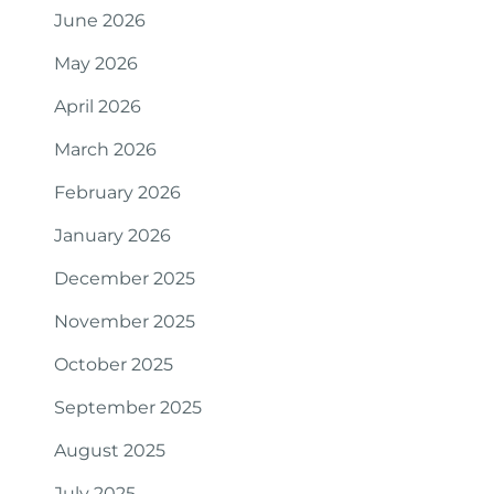
June 2026
May 2026
April 2026
March 2026
February 2026
January 2026
December 2025
November 2025
October 2025
September 2025
August 2025
July 2025