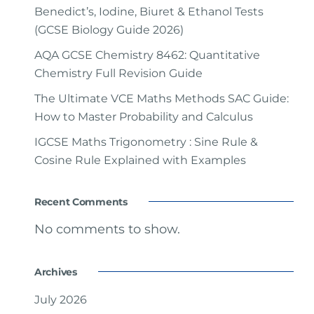
Benedict’s, Iodine, Biuret & Ethanol Tests
(GCSE Biology Guide 2026)
AQA GCSE Chemistry 8462: Quantitative
Chemistry Full Revision Guide
The Ultimate VCE Maths Methods SAC Guide:
How to Master Probability and Calculus
IGCSE Maths Trigonometry : Sine Rule &
Cosine Rule Explained with Examples
Recent Comments
No comments to show.
Archives
July 2026