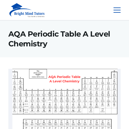
AQA Periodic Table A Level
Chemistry