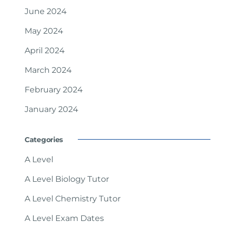
June 2024
May 2024
April 2024
March 2024
February 2024
January 2024
Categories
A Level
A Level Biology Tutor
A Level Chemistry Tutor
A Level Exam Dates