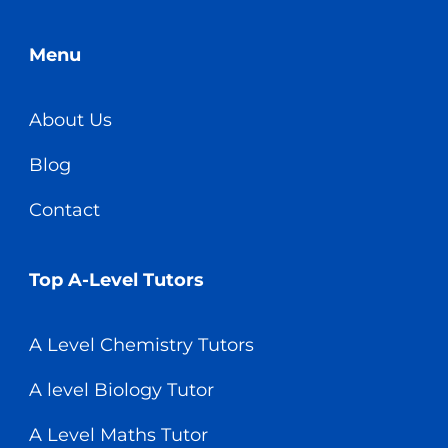
Menu
About Us
Blog
Contact
Top A-Level Tutors
A Level Chemistry Tutors
A level Biology Tutor
A Level Maths Tutor