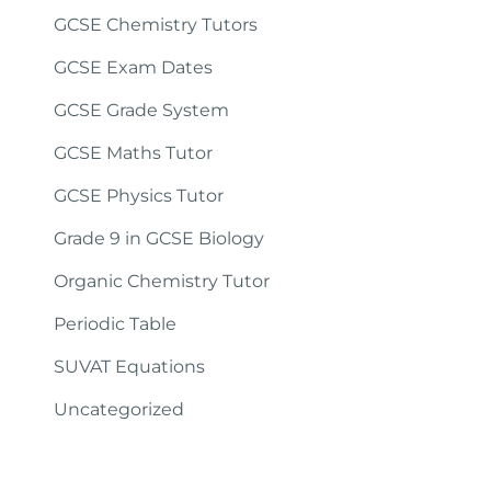
GCSE Chemistry Tutors
GCSE Exam Dates
GCSE Grade System
GCSE Maths Tutor
GCSE Physics Tutor
Grade 9 in GCSE Biology
Organic Chemistry Tutor
Periodic Table
SUVAT Equations
Uncategorized