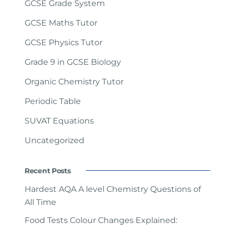
GCSE Grade System
GCSE Maths Tutor
GCSE Physics Tutor
Grade 9 in GCSE Biology
Organic Chemistry Tutor
Periodic Table
SUVAT Equations
Uncategorized
Recent Posts
Hardest AQA A level Chemistry Questions of
All Time
Food Tests Colour Changes Explained: