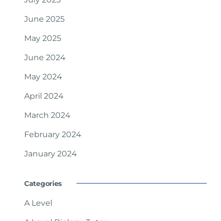
June 2025
May 2025
June 2024
May 2024
April 2024
March 2024
February 2024
January 2024
Categories
A Level