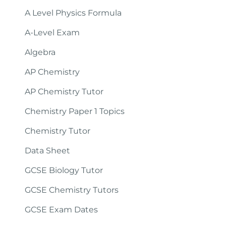
A Level Physics Formula
A-Level Exam
Algebra
AP Chemistry
AP Chemistry Tutor
Chemistry Paper 1 Topics
Chemistry Tutor
Data Sheet
GCSE Biology Tutor
GCSE Chemistry Tutors
GCSE Exam Dates