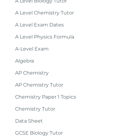
A Level Biology Tutor
A Level Chemistry Tutor
A Level Exam Dates
A Level Physics Formula
A-Level Exam
Algebra
AP Chemistry
AP Chemistry Tutor
Chemistry Paper 1 Topics
Chemistry Tutor
Data Sheet
GCSE Biology Tutor