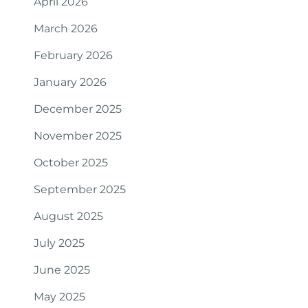
April 2026
March 2026
February 2026
January 2026
December 2025
November 2025
October 2025
September 2025
August 2025
July 2025
June 2025
May 2025