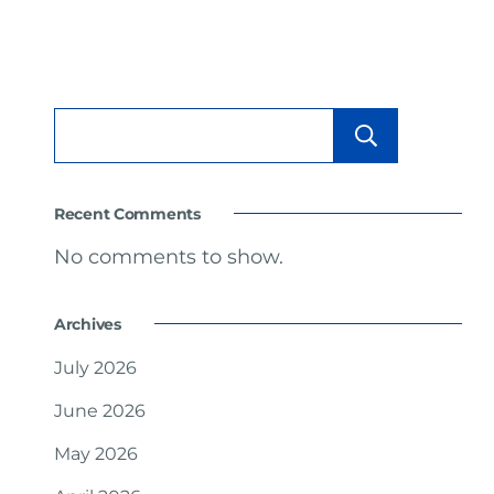
Searc
Recent Comments
No comments to show.
Archives
July 2026
June 2026
May 2026