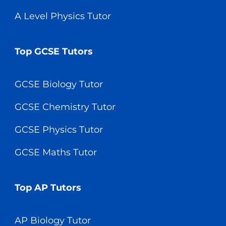
A Level Physics Tutor
Top GCSE Tutors
GCSE Biology Tutor
GCSE Chemistry Tutor
GCSE Physics Tutor
GCSE Maths Tutor
Top AP Tutors
AP Biology Tutor