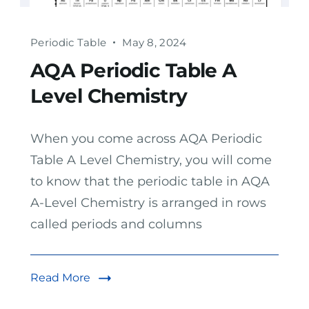
Periodic Table
May 8, 2024
AQA Periodic Table A
Level Chemistry
When you come across AQA Periodic
Table A Level Chemistry, you will come
to know that the periodic table in AQA
A-Level Chemistry is arranged in rows
called periods and columns
Read More