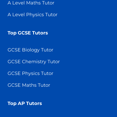
A Level Maths Tutor
A Level Physics Tutor
Top GCSE Tutors
GCSE Biology Tutor
GCSE Chemistry Tutor
GCSE Physics Tutor
GCSE Maths Tutor
Top AP Tutors