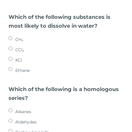
Which of the following substances is
most likely to dissolve in water?
CH₄
CCl₄
KCl
Ethane
Which of the following is a homologous
series?
Alkanes
Aldehydes