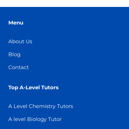
Menu
About Us
Blog
Contact
Top A-Level Tutors
A Level Chemistry Tutors
A level Biology Tutor