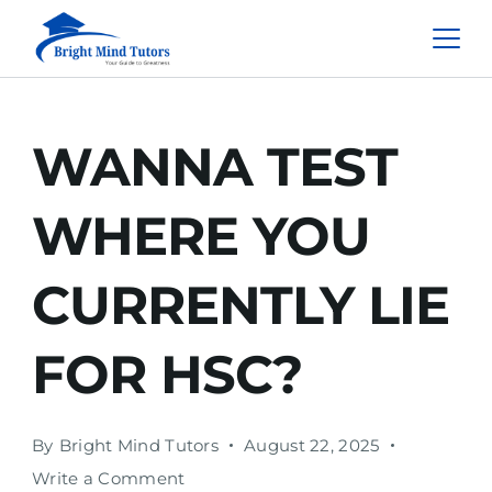
WANNA TEST
WHERE YOU
CURRENTLY LIE
FOR HSC?
By
Bright Mind Tutors
August 22, 2025
Write a Comment