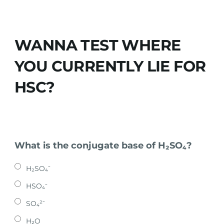
WANNA TEST WHERE
YOU CURRENTLY LIE FOR
HSC?
What is the conjugate base of H₂SO₄?
H₂SO₄⁻
HSO₄⁻
SO₄²⁻
H₂O