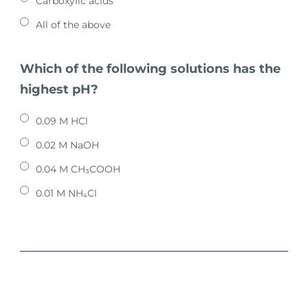
Carboxylic acids
All of the above
Which of the following solutions has the
highest pH?
0.09 M HCl
0.02 M NaOH
0.04 M CH₃COOH
0.01 M NH₄Cl