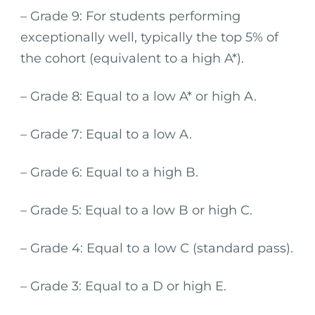
– Grade 9: For students performing
exceptionally well, typically the top 5% of
the cohort (equivalent to a high A*).
– Grade 8: Equal to a low A* or high A.
– Grade 7: Equal to a low A.
– Grade 6: Equal to a high B.
– Grade 5: Equal to a low B or high C.
– Grade 4: Equal to a low C (standard pass).
– Grade 3: Equal to a D or high E.