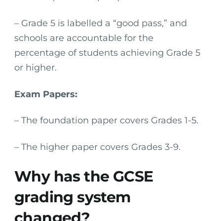
– Grade 5 is labelled a “good pass,” and
schools are accountable for the
percentage of students achieving Grade 5
or higher.
Exam Papers:
– The foundation paper covers Grades 1-5.
– The higher paper covers Grades 3-9.
Why has the GCSE
grading system
changed?