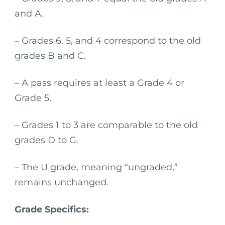
and A.
– Grades 6, 5, and 4 correspond to the old
grades B and C.
– A pass requires at least a Grade 4 or
Grade 5.
– Grades 1 to 3 are comparable to the old
grades D to G.
– The U grade, meaning “ungraded,”
remains unchanged.
Grade Specifics: