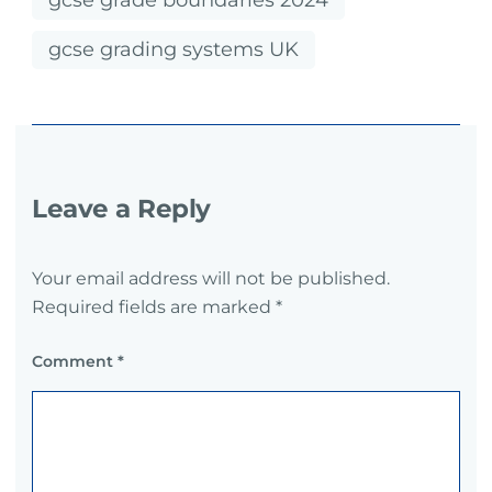
gcse grade boundaries 2024
gcse grading systems UK
Leave a Reply
Your email address will not be published.
Required fields are marked
*
Comment
*