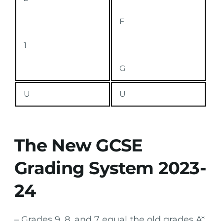
F
1
G
U
U
The New GCSE
Grading System 2023-
24
– Grades 9, 8, and 7 equal the old grades A*