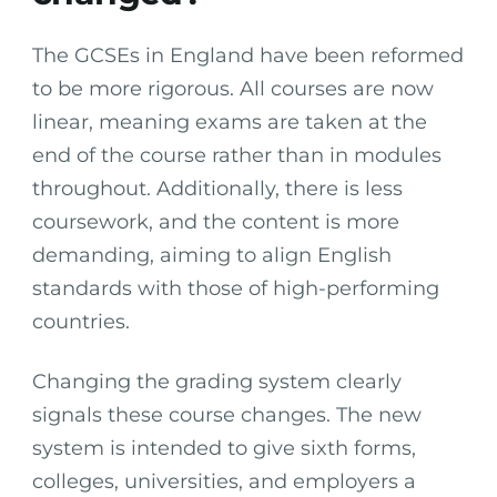
The GCSEs in England have been reformed
to be more rigorous. All courses are now
linear, meaning exams are taken at the
end of the course rather than in modules
throughout. Additionally, there is less
coursework, and the content is more
demanding, aiming to align English
standards with those of high-performing
countries.
Changing the grading system clearly
signals these course changes. The new
system is intended to give sixth forms,
colleges, universities, and employers a