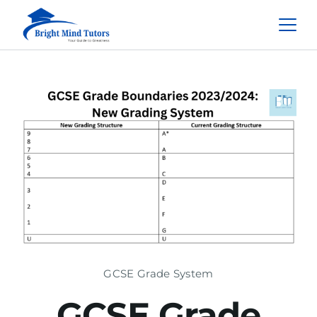
GCSE Grade System
GCSE Grade