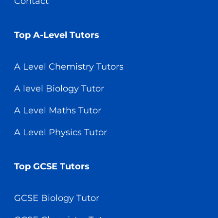
Contact
Top A-Level Tutors
A Level Chemistry Tutors
A level Biology Tutor
A Level Maths Tutor
A Level Physics Tutor
Top GCSE Tutors
GCSE Biology Tutor