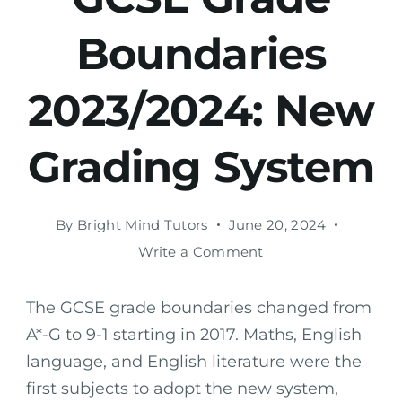
Boundaries
2023/2024: New
Grading System
By
Bright Mind Tutors
June 20, 2024
Write a Comment
The GCSE grade boundaries changed from
A*-G to 9-1 starting in 2017. Maths, English
language, and English literature were the
first subjects to adopt the new system,