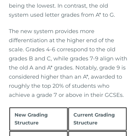
being the lowest. In contrast, the old
system used letter grades from A* to G.
The new system provides more
differentiation at the higher end of the
scale. Grades 4-6 correspond to the old
grades B and C, while grades 7-9 align with
the old A and A* grades. Notably, grade 9 is
considered higher than an A*, awarded to
roughly the top 20% of students who
achieve a grade 7 or above in their GCSEs.
New Grading
Current Grading
Structure
Structure