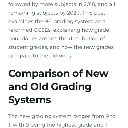
followed by more subjects in 2018, and all
remaining subjects by 2020. This post
examines the 9-1 grading system and
reformed GCSEs, explaining how grade
boundaries are set, the distribution of
student grades, and how the new grades
compare to the old ones.
Comparison of New
and Old Grading
Systems
The new grading system ranges from 9 to
1, with 9 being the highest grade and 1