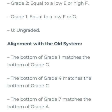
– Grade 2: Equal to a low E or high F.
– Grade 1: Equal to a low F or G.
– U: Ungraded.
Alignment with the Old System:
– The bottom of Grade 1 matches the
bottom of Grade G.
– The bottom of Grade 4 matches the
bottom of Grade C.
– The bottom of Grade 7 matches the
bottom of Grade A.