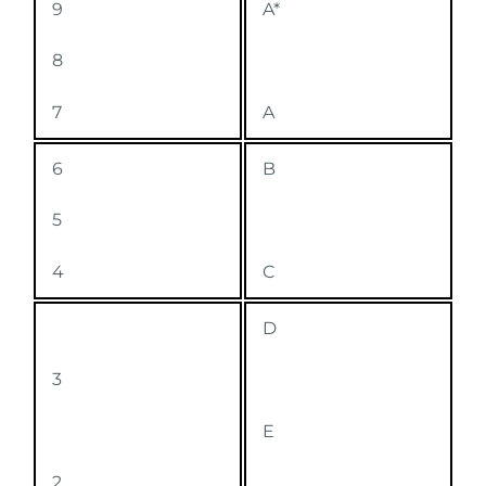
9
A*
8
7
A
6
B
5
4
C
D
3
E
2