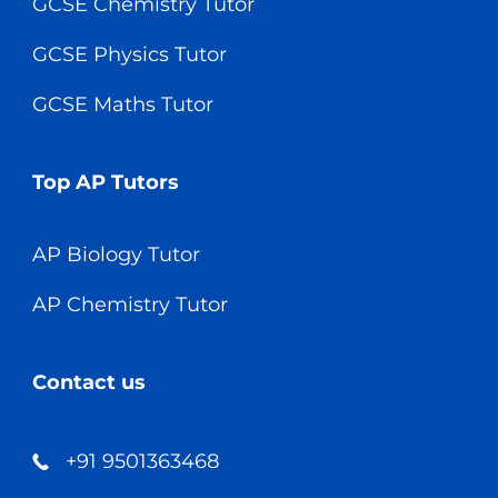
GCSE Chemistry Tutor
GCSE Physics Tutor
GCSE Maths Tutor
Top AP Tutors
AP Biology Tutor
AP Chemistry Tutor
Contact us
+91 9501363468