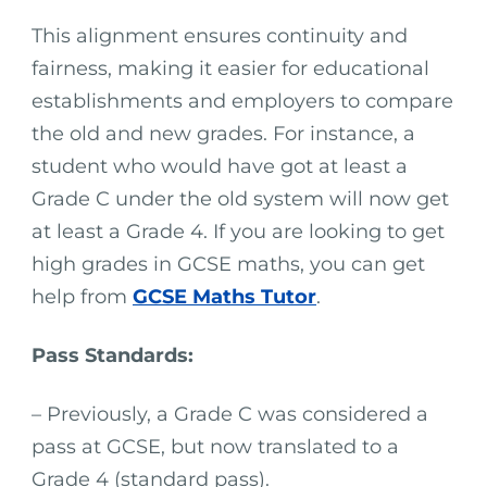
This alignment ensures continuity and
fairness, making it easier for educational
establishments and employers to compare
the old and new grades. For instance, a
student who would have got at least a
Grade C under the old system will now get
at least a Grade 4. If you are looking to get
high grades in GCSE maths, you can get
help from
GCSE Maths Tutor
.
Pass Standards:
– Previously, a Grade C was considered a
pass at GCSE, but now translated to a
Grade 4 (standard pass).