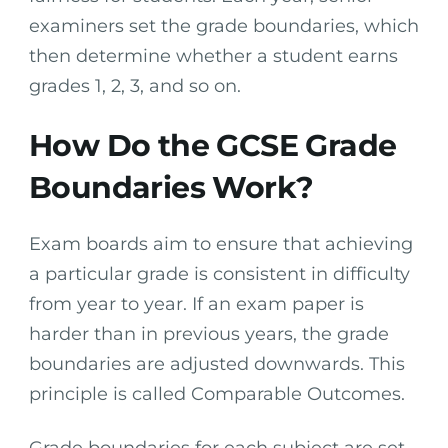
examiners set the grade boundaries, which
then determine whether a student earns
grades 1, 2, 3, and so on.
How Do the GCSE Grade
Boundaries Work?
Exam boards aim to ensure that achieving
a particular grade is consistent in difficulty
from year to year. If an exam paper is
harder than in previous years, the grade
boundaries are adjusted downwards. This
principle is called Comparable Outcomes.