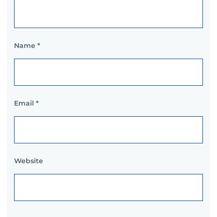
Name
*
Email
*
Website