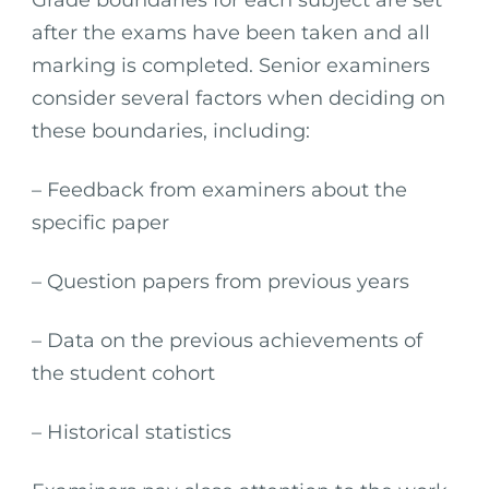
Grade boundaries for each subject are set
after the exams have been taken and all
marking is completed. Senior examiners
consider several factors when deciding on
these boundaries, including:
– Feedback from examiners about the
specific paper
– Question papers from previous years
– Data on the previous achievements of
the student cohort
– Historical statistics