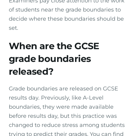
Examiners pay close attention to the work
of students near the grade boundaries to
decide where these boundaries should be
set.
When are the GCSE
grade boundaries
released?
Grade boundaries are released on GCSE
results day. Previously, like A-Level
boundaries, they were made available
before results day, but this practice was
changed to reduce stress among students
trying to predict their grades. You can find