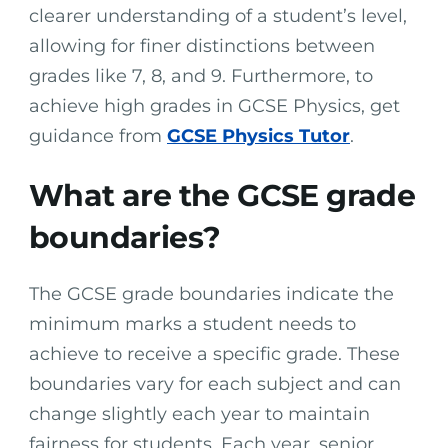
clearer understanding of a student’s level,
allowing for finer distinctions between
grades like 7, 8, and 9. Furthermore, to
achieve high grades in GCSE Physics, get
guidance from
GCSE Physics Tutor
.
What are the GCSE grade
boundaries?
The GCSE grade boundaries indicate the
minimum marks a student needs to
achieve to receive a specific grade. These
boundaries vary for each subject and can
change slightly each year to maintain
fairness for students. Each year, senior