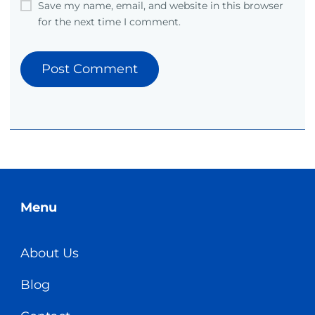
Save my name, email, and website in this browser
for the next time I comment.
Menu
About Us
Blog