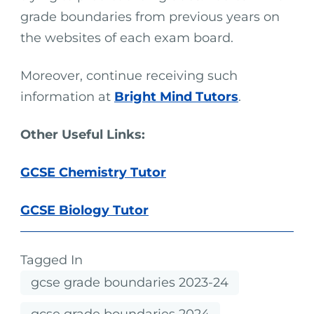
grade boundaries from previous years on
the websites of each exam board.
Moreover, continue receiving such
information at
Bright Mind Tutors
.
Other Useful Links:
GCSE Chemistry Tutor
GCSE Biology Tutor
Tagged In
gcse grade boundaries 2023-24