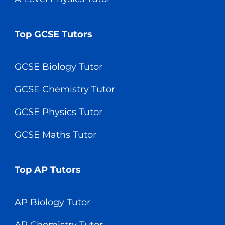
Top GCSE Tutors
GCSE Biology Tutor
GCSE Chemistry Tutor
GCSE Physics Tutor
GCSE Maths Tutor
Top AP Tutors
AP Biology Tutor
AP Chemistry Tutor