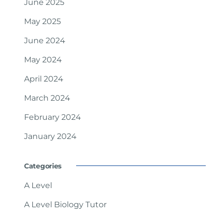
June 2025
May 2025
June 2024
May 2024
April 2024
March 2024
February 2024
January 2024
Categories
A Level
A Level Biology Tutor