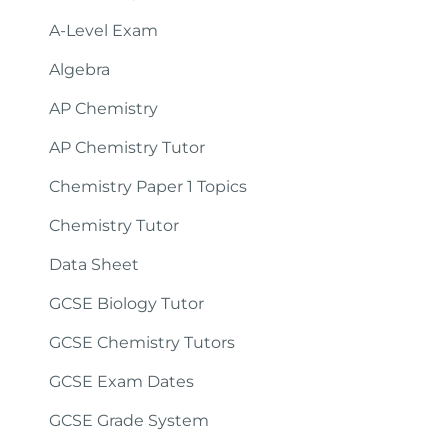
A-Level Exam
Algebra
AP Chemistry
AP Chemistry Tutor
Chemistry Paper 1 Topics
Chemistry Tutor
Data Sheet
GCSE Biology Tutor
GCSE Chemistry Tutors
GCSE Exam Dates
GCSE Grade System