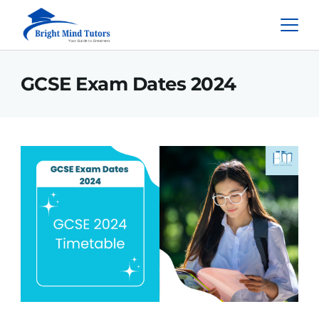
GCSE Exam Dates 2024