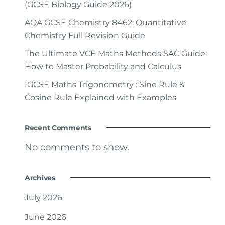
(GCSE Biology Guide 2026)
AQA GCSE Chemistry 8462: Quantitative
Chemistry Full Revision Guide
The Ultimate VCE Maths Methods SAC Guide:
How to Master Probability and Calculus
IGCSE Maths Trigonometry : Sine Rule &
Cosine Rule Explained with Examples
Recent Comments
No comments to show.
Archives
July 2026
June 2026