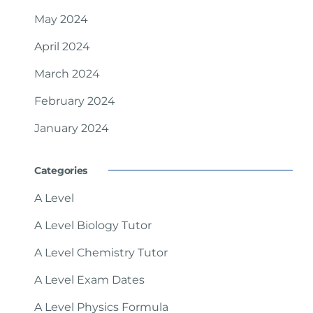
May 2024
April 2024
March 2024
February 2024
January 2024
Categories
A Level
A Level Biology Tutor
A Level Chemistry Tutor
A Level Exam Dates
A Level Physics Formula