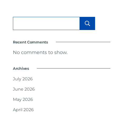
Searc
Recent Comments
No comments to show.
Archives
July 2026
June 2026
May 2026
April 2026