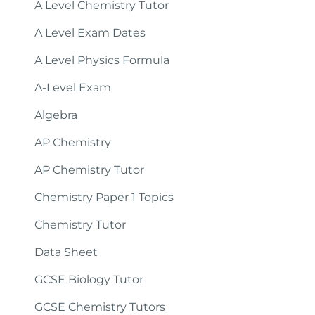
A Level Chemistry Tutor
A Level Exam Dates
A Level Physics Formula
A-Level Exam
Algebra
AP Chemistry
AP Chemistry Tutor
Chemistry Paper 1 Topics
Chemistry Tutor
Data Sheet
GCSE Biology Tutor
GCSE Chemistry Tutors