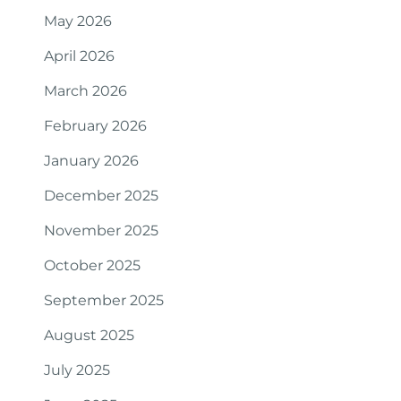
May 2026
April 2026
March 2026
February 2026
January 2026
December 2025
November 2025
October 2025
September 2025
August 2025
July 2025