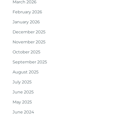
March 2026
February 2026
January 2026
December 2025
November 2025
October 2025
September 2025
August 2025
July 2025
June 2025
May 2025
June 2024