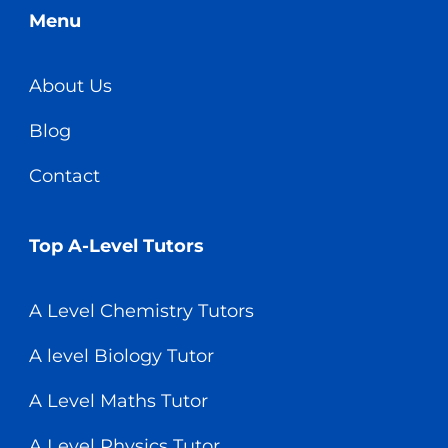
Menu
About Us
Blog
Contact
Top A-Level Tutors
A Level Chemistry Tutors
A level Biology Tutor
A Level Maths Tutor
A Level Physics Tutor