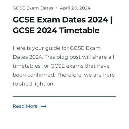
GCSE Exam Dates
April 20, 2024
GCSE Exam Dates 2024 |
GCSE 2024 Timetable
Here is your guide for GCSE Exam
Dates 2024. This blog post will share all
timetables for GCSE exams that have
been confirmed. Therefore, we are here
to shed light on
Read More