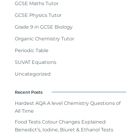
GCSE Maths Tutor
GCSE Physics Tutor
Grade 9 in GCSE Biology
Organic Chemistry Tutor
Periodic Table
SUVAT Equations
Uncategorized
Recent Posts
Hardest AQA A level Chemistry Questions of
All Time
Food Tests Colour Changes Explained:
Benedict’s, Iodine, Biuret & Ethanol Tests