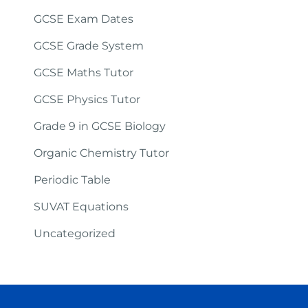
GCSE Exam Dates
GCSE Grade System
GCSE Maths Tutor
GCSE Physics Tutor
Grade 9 in GCSE Biology
Organic Chemistry Tutor
Periodic Table
SUVAT Equations
Uncategorized