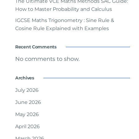
The Ultimate VCE Maths Methods SAC Guide:
How to Master Probability and Calculus
IGCSE Maths Trigonometry : Sine Rule &
Cosine Rule Explained with Examples
Recent Comments
No comments to show.
Archives
July 2026
June 2026
May 2026
April 2026
March 2026