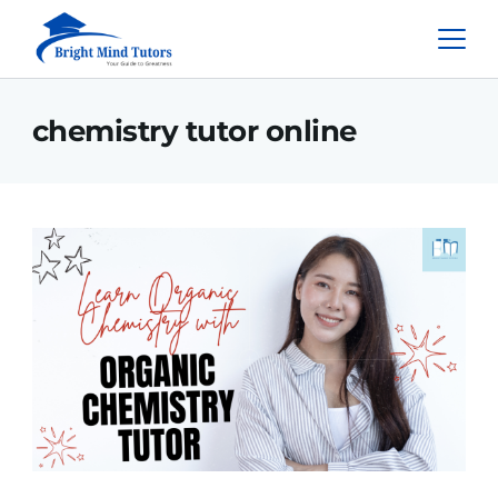
chemistry tutor online