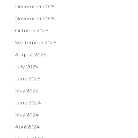
December 2025
November 2025
October 2025
September 2025
August 2025
July 2025
June 2025
May 2025
June 2024
May 2024
April 2024