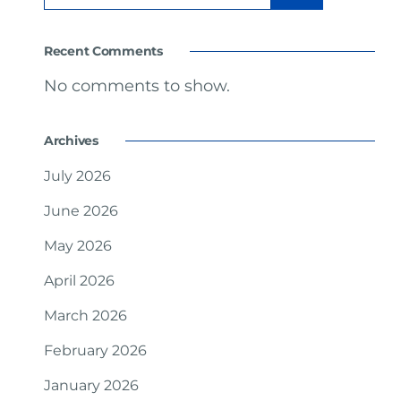
Recent Comments
No comments to show.
Archives
July 2026
June 2026
May 2026
April 2026
March 2026
February 2026
January 2026