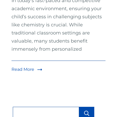
In today’s fast-paced and competitive
academic environment, ensuring your
child’s success in challenging subjects
like chemistry is crucial. While
traditional classroom settings are
valuable, many students benefit
immensely from personalized
Read More
Searc