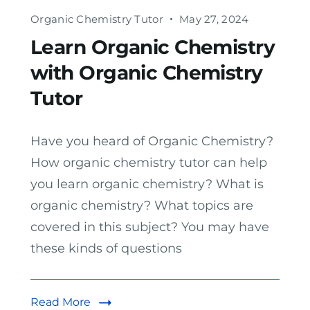
Organic Chemistry Tutor
May 27, 2024
Learn Organic Chemistry
with Organic Chemistry
Tutor
Have you heard of Organic Chemistry?
How organic chemistry tutor can help
you learn organic chemistry? What is
organic chemistry? What topics are
covered in this subject? You may have
these kinds of questions
Read More