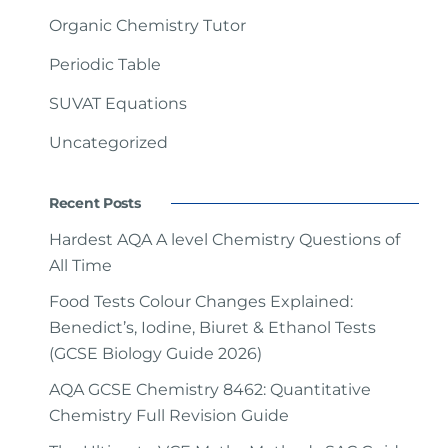
Organic Chemistry Tutor
Periodic Table
SUVAT Equations
Uncategorized
Recent Posts
Hardest AQA A level Chemistry Questions of
All Time
Food Tests Colour Changes Explained:
Benedict’s, Iodine, Biuret & Ethanol Tests
(GCSE Biology Guide 2026)
AQA GCSE Chemistry 8462: Quantitative
Chemistry Full Revision Guide