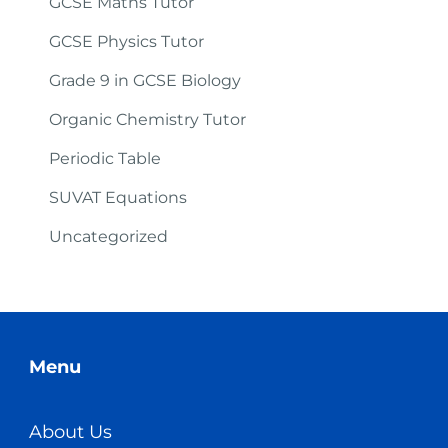
GCSE Maths Tutor
GCSE Physics Tutor
Grade 9 in GCSE Biology
Organic Chemistry Tutor
Periodic Table
SUVAT Equations
Uncategorized
Menu
About Us