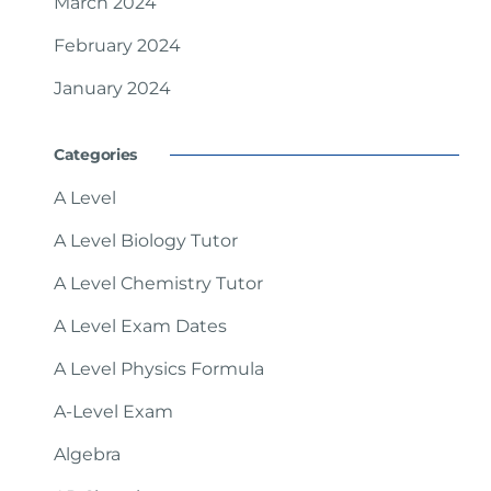
March 2024
February 2024
January 2024
Categories
A Level
A Level Biology Tutor
A Level Chemistry Tutor
A Level Exam Dates
A Level Physics Formula
A-Level Exam
Algebra