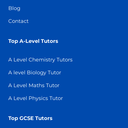
Blog
Contact
Top A-Level Tutors
A Level Chemistry Tutors
A level Biology Tutor
A Level Maths Tutor
A Level Physics Tutor
Top GCSE Tutors