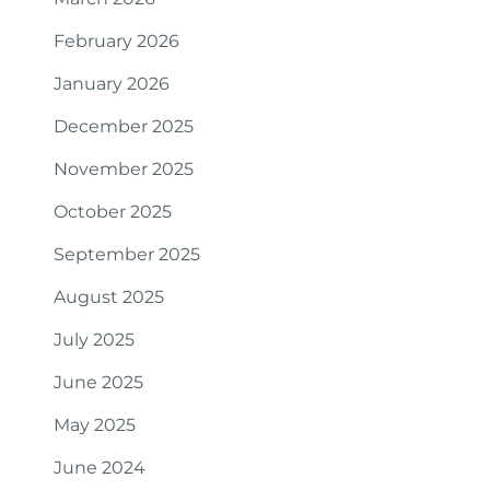
February 2026
January 2026
December 2025
November 2025
October 2025
September 2025
August 2025
July 2025
June 2025
May 2025
June 2024