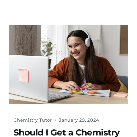
Chemistry Tutor
January 29, 2024
Should I Get a Chemistry