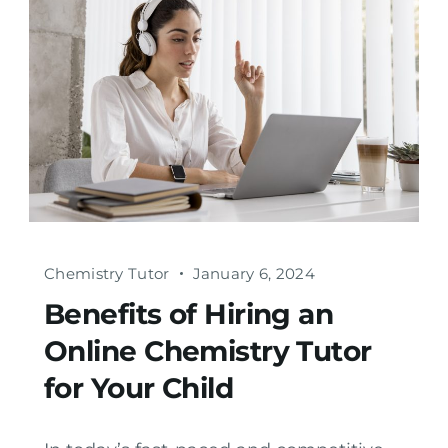
Chemistry Tutor
January 6, 2024
Benefits of Hiring an
Online Chemistry Tutor
for Your Child