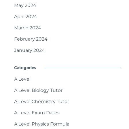
May 2024
April 2024
March 2024
February 2024
January 2024
Categories
A Level
A Level Biology Tutor
A Level Chemistry Tutor
A Level Exam Dates
A Level Physics Formula