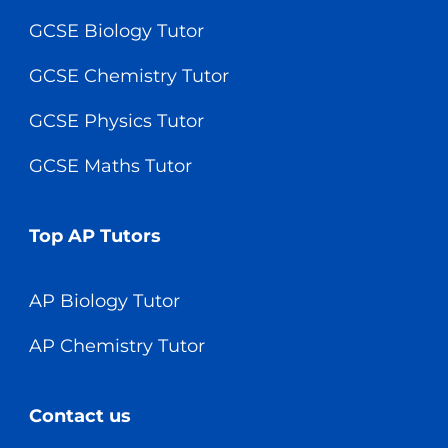
GCSE Biology Tutor
GCSE Chemistry Tutor
GCSE Physics Tutor
GCSE Maths Tutor
Top AP Tutors
AP Biology Tutor
AP Chemistry Tutor
Contact us