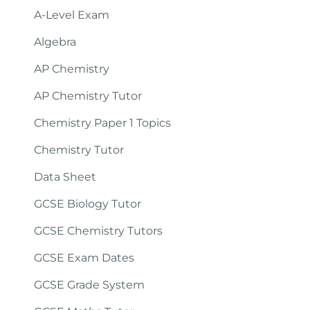
A-Level Exam
Algebra
AP Chemistry
AP Chemistry Tutor
Chemistry Paper 1 Topics
Chemistry Tutor
Data Sheet
GCSE Biology Tutor
GCSE Chemistry Tutors
GCSE Exam Dates
GCSE Grade System