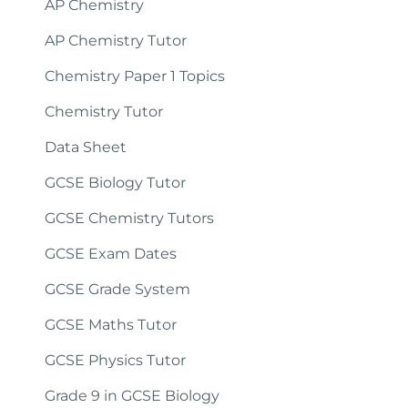
AP Chemistry
AP Chemistry Tutor
Chemistry Paper 1 Topics
Chemistry Tutor
Data Sheet
GCSE Biology Tutor
GCSE Chemistry Tutors
GCSE Exam Dates
GCSE Grade System
GCSE Maths Tutor
GCSE Physics Tutor
Grade 9 in GCSE Biology