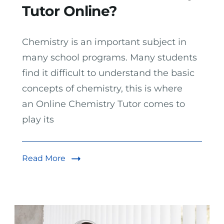
Tutor Online?
Chemistry is an important subject in
many school programs. Many students
find it difficult to understand the basic
concepts of chemistry, this is where
an Online Chemistry Tutor comes to
play its
Read More