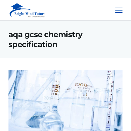
aqa gcse chemistry
specification