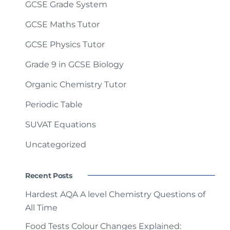
GCSE Grade System
GCSE Maths Tutor
GCSE Physics Tutor
Grade 9 in GCSE Biology
Organic Chemistry Tutor
Periodic Table
SUVAT Equations
Uncategorized
Recent Posts
Hardest AQA A level Chemistry Questions of
All Time
Food Tests Colour Changes Explained: