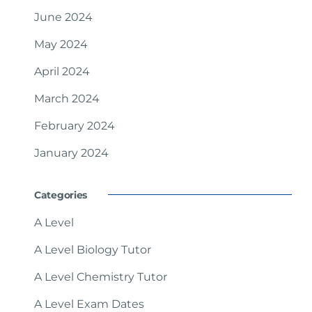
June 2024
May 2024
April 2024
March 2024
February 2024
January 2024
Categories
A Level
A Level Biology Tutor
A Level Chemistry Tutor
A Level Exam Dates