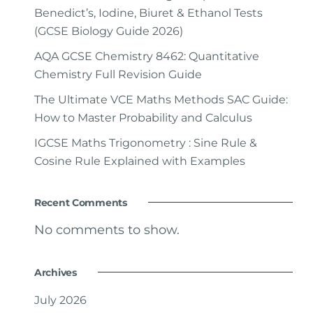
Benedict’s, Iodine, Biuret & Ethanol Tests
(GCSE Biology Guide 2026)
AQA GCSE Chemistry 8462: Quantitative
Chemistry Full Revision Guide
The Ultimate VCE Maths Methods SAC Guide:
How to Master Probability and Calculus
IGCSE Maths Trigonometry : Sine Rule &
Cosine Rule Explained with Examples
Recent Comments
No comments to show.
Archives
July 2026