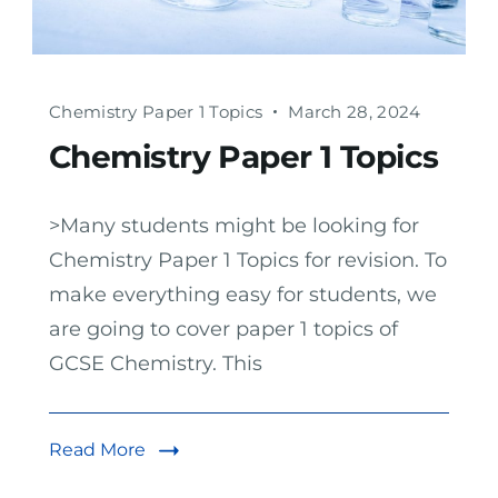
Chemistry Paper 1 Topics
March 28, 2024
Chemistry Paper 1 Topics
>Many students might be looking for
Chemistry Paper 1 Topics for revision. To
make everything easy for students, we
are going to cover paper 1 topics of
GCSE Chemistry. This
Read More