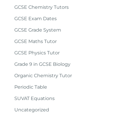
GCSE Chemistry Tutors
GCSE Exam Dates
GCSE Grade System
GCSE Maths Tutor
GCSE Physics Tutor
Grade 9 in GCSE Biology
Organic Chemistry Tutor
Periodic Table
SUVAT Equations
Uncategorized