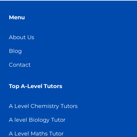
Menu
About Us
Blog
Contact
Top A-Level Tutors
A Level Chemistry Tutors
A level Biology Tutor
A Level Maths Tutor