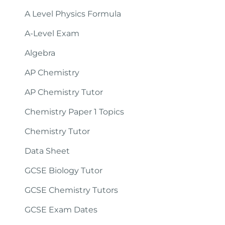
A Level Physics Formula
A-Level Exam
Algebra
AP Chemistry
AP Chemistry Tutor
Chemistry Paper 1 Topics
Chemistry Tutor
Data Sheet
GCSE Biology Tutor
GCSE Chemistry Tutors
GCSE Exam Dates