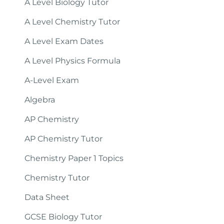
A Level Biology Tutor
A Level Chemistry Tutor
A Level Exam Dates
A Level Physics Formula
A-Level Exam
Algebra
AP Chemistry
AP Chemistry Tutor
Chemistry Paper 1 Topics
Chemistry Tutor
Data Sheet
GCSE Biology Tutor