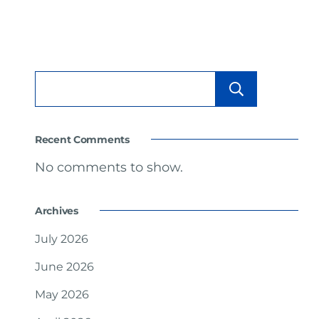
Searc
Recent Comments
No comments to show.
Archives
July 2026
June 2026
May 2026