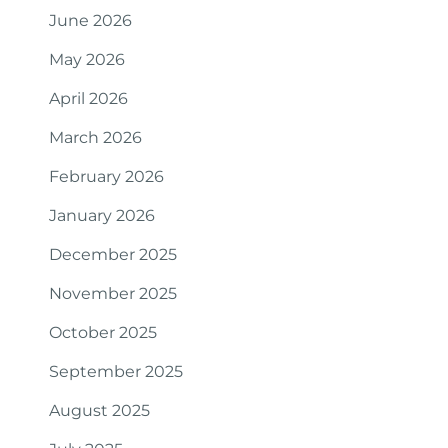
June 2026
May 2026
April 2026
March 2026
February 2026
January 2026
December 2025
November 2025
October 2025
September 2025
August 2025