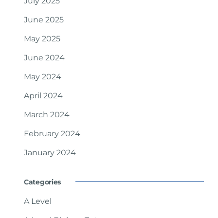
July 2025
June 2025
May 2025
June 2024
May 2024
April 2024
March 2024
February 2024
January 2024
Categories
A Level