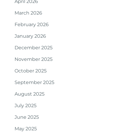
April 2026
March 2026
February 2026
January 2026
December 2025
November 2025
October 2025
September 2025
August 2025
July 2025
June 2025
May 2025