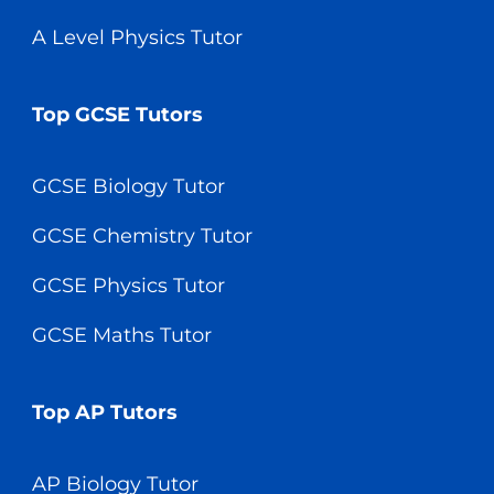
A Level Physics Tutor
Top GCSE Tutors
GCSE Biology Tutor
GCSE Chemistry Tutor
GCSE Physics Tutor
GCSE Maths Tutor
Top AP Tutors
AP Biology Tutor