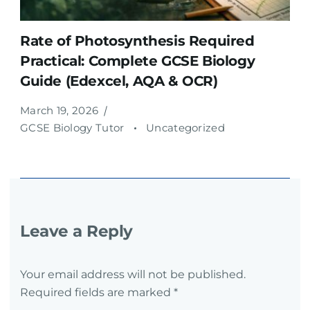
Rate of Photosynthesis Required
Practical: Complete GCSE Biology
Guide (Edexcel, AQA & OCR)
March 19, 2026
GCSE Biology Tutor
Uncategorized
Leave a Reply
Your email address will not be published.
Required fields are marked
*