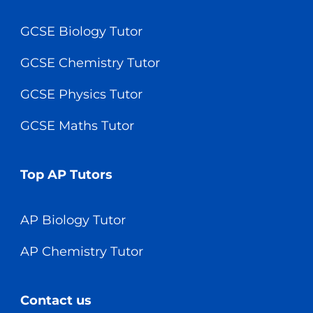
GCSE Biology Tutor
GCSE Chemistry Tutor
GCSE Physics Tutor
GCSE Maths Tutor
Top AP Tutors
AP Biology Tutor
AP Chemistry Tutor
Contact us