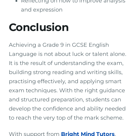
Reflecting on how to improve analysis
and expression
Conclusion
Achieving a Grade 9 in GCSE English
Language is not about luck or talent alone.
It is the result of understanding the exam,
building strong reading and writing skills,
practising effectively, and applying smart
exam techniques. With the right guidance
and structured preparation, students can
develop the confidence and ability needed
to reach the very top of the mark scheme.
With support from
Bright Mind Tutors
,