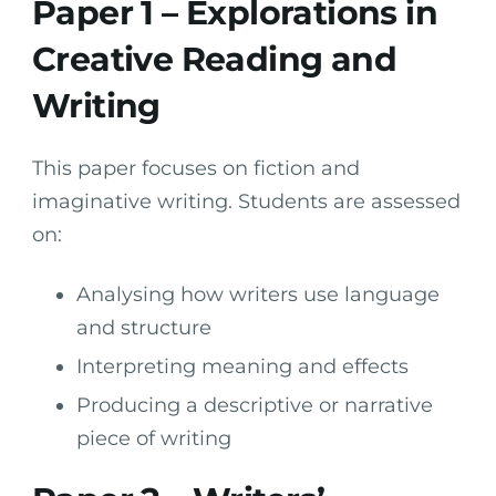
Paper 1 – Explorations in
Creative Reading and
Writing
This paper focuses on fiction and
imaginative writing. Students are assessed
on:
Analysing how writers use language
and structure
Interpreting meaning and effects
Producing a descriptive or narrative
piece of writing