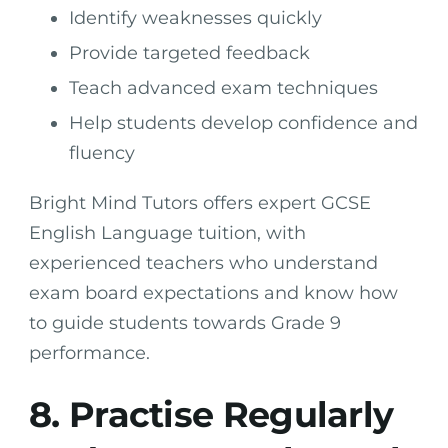
Identify weaknesses quickly
Provide targeted feedback
Teach advanced exam techniques
Help students develop confidence and
fluency
Bright Mind Tutors offers expert GCSE
English Language tuition, with
experienced teachers who understand
exam board expectations and know how
to guide students towards Grade 9
performance.
8. Practise Regularly