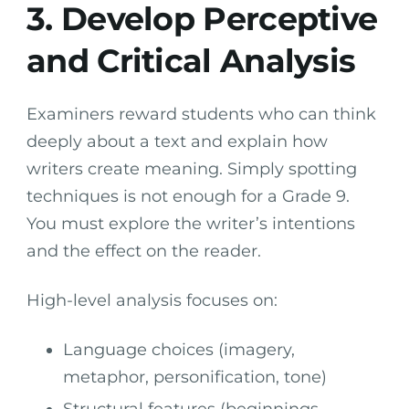
3. Develop Perceptive
and Critical Analysis
Examiners reward students who can think
deeply about a text and explain how
writers create meaning. Simply spotting
techniques is not enough for a Grade 9.
You must explore the writer’s intentions
and the effect on the reader.
High-level analysis focuses on:
Language choices (imagery,
metaphor, personification, tone)
Structural features (beginnings,