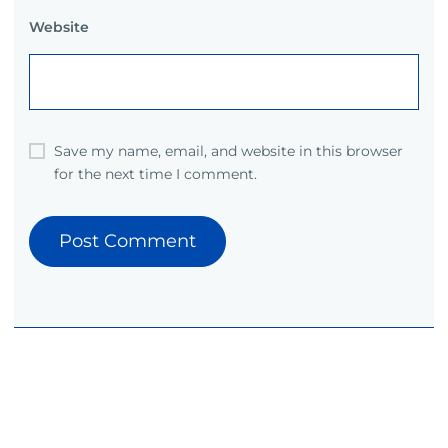
Website
Save my name, email, and website in this browser
for the next time I comment.