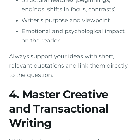
endings, shifts in focus, contrasts)
Writer’s purpose and viewpoint
Emotional and psychological impact
on the reader
Always support your ideas with short,
relevant quotations and link them directly
to the question.
4. Master Creative
and Transactional
Writing