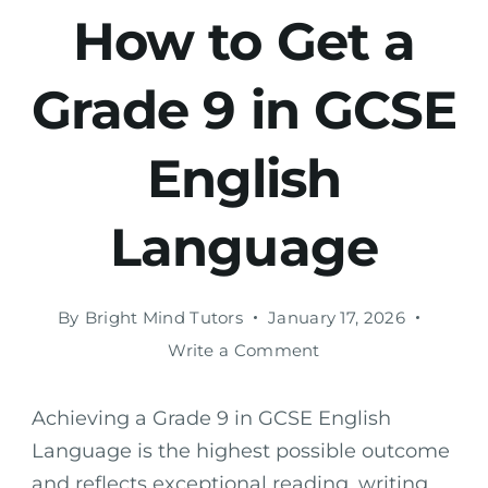
How to Get a
Grade 9 in GCSE
English
Language
By
Bright Mind Tutors
January 17, 2026
Write a Comment
Achieving a Grade 9 in GCSE English
Language is the highest possible outcome
and reflects exceptional reading, writing,