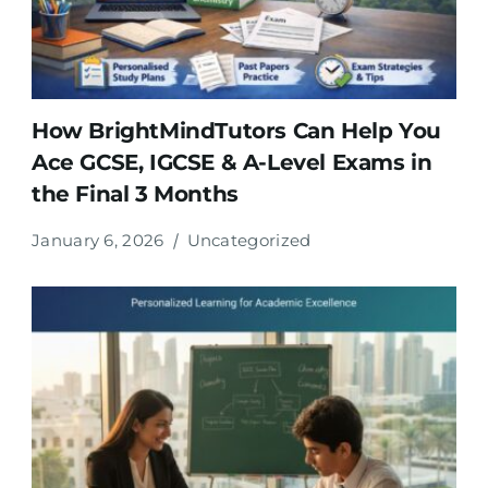
How BrightMindTutors Can Help You
Ace GCSE, IGCSE & A-Level Exams in
the Final 3 Months
January 6, 2026
Uncategorized