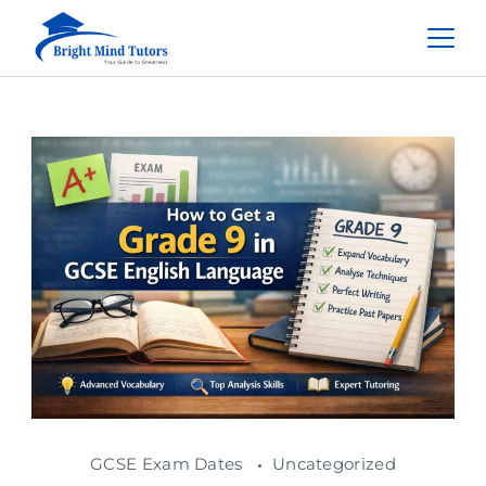
GCSE Exam Dates
Uncategorized