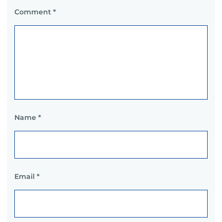
Comment
*
Name
*
Email
*