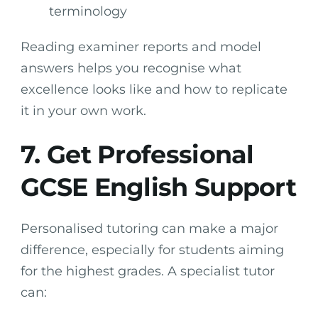
terminology
Reading examiner reports and model
answers helps you recognise what
excellence looks like and how to replicate
it in your own work.
7. Get Professional
GCSE English Support
Personalised tutoring can make a major
difference, especially for students aiming
for the highest grades. A specialist tutor
can: