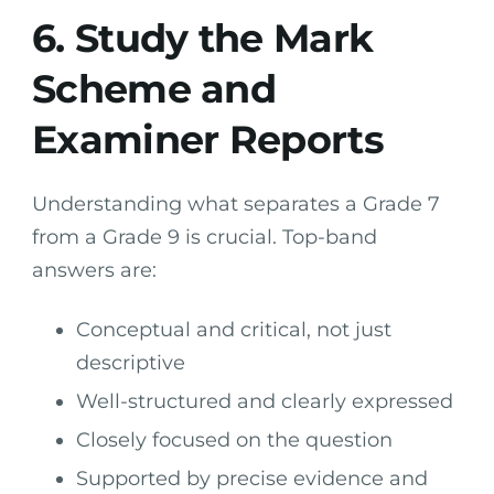
6. Study the Mark
Scheme and
Examiner Reports
Understanding what separates a Grade 7
from a Grade 9 is crucial. Top-band
answers are:
Conceptual and critical, not just
descriptive
Well-structured and clearly expressed
Closely focused on the question
Supported by precise evidence and