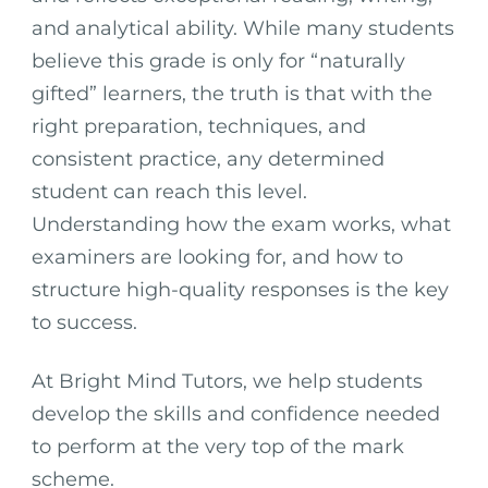
and analytical ability. While many students
believe this grade is only for “naturally
gifted” learners, the truth is that with the
right preparation, techniques, and
consistent practice, any determined
student can reach this level.
Understanding how the exam works, what
examiners are looking for, and how to
structure high-quality responses is the key
to success.
At Bright Mind Tutors, we help students
develop the skills and confidence needed
to perform at the very top of the mark
scheme.