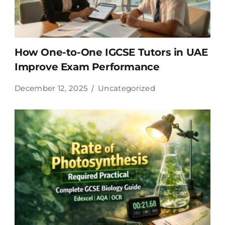
How One-to-One IGCSE Tutors in UAE
Improve Exam Performance
December 12, 2025
Uncategorized