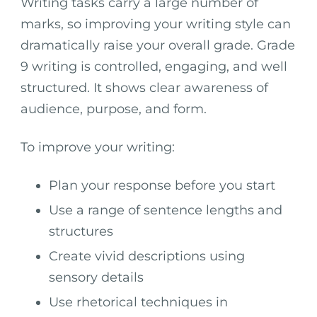
Writing tasks carry a large number of
marks, so improving your writing style can
dramatically raise your overall grade. Grade
9 writing is controlled, engaging, and well
structured. It shows clear awareness of
audience, purpose, and form.
To improve your writing:
Plan your response before you start
Use a range of sentence lengths and
structures
Create vivid descriptions using
sensory details
Use rhetorical techniques in