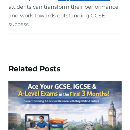
students can transform their performance
and work towards outstanding GCSE
success.
Related Posts