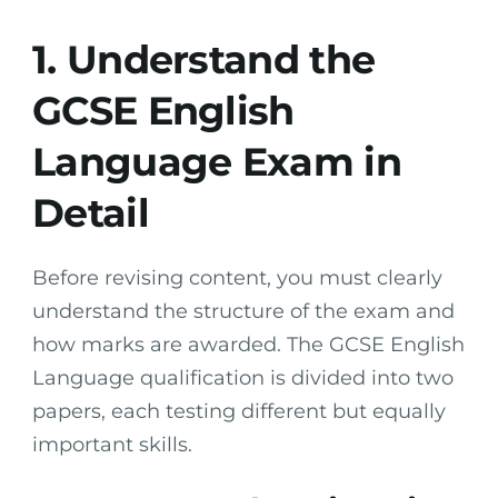
1. Understand the
GCSE English
Language Exam in
Detail
Before revising content, you must clearly
understand the structure of the exam and
how marks are awarded. The GCSE English
Language qualification is divided into two
papers, each testing different but equally
important skills.