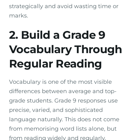
strategically and avoid wasting time or
marks.
2. Build a Grade 9
Vocabulary Through
Regular Reading
Vocabulary is one of the most visible
differences between average and top-
grade students. Grade 9 responses use
precise, varied, and sophisticated
language naturally. This does not come
from memorising word lists alone, but
from reading widely and regularly.