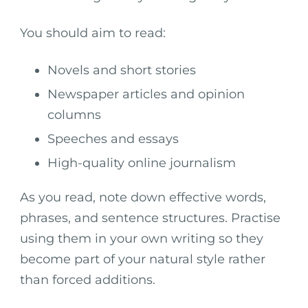
You should aim to read:
Novels and short stories
Newspaper articles and opinion
columns
Speeches and essays
High-quality online journalism
As you read, note down effective words,
phrases, and sentence structures. Practise
using them in your own writing so they
become part of your natural style rather
than forced additions.