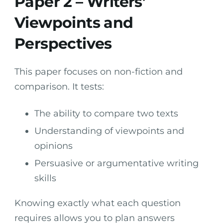
Paper 2 – Writers’
Viewpoints and
Perspectives
This paper focuses on non-fiction and
comparison. It tests:
The ability to compare two texts
Understanding of viewpoints and
opinions
Persuasive or argumentative writing
skills
Knowing exactly what each question
requires allows you to plan answers