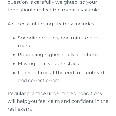
question is carefully weighted, so your
time should reflect the marks available.
A successful timing strategy includes:
Spending roughly one minute per
mark
Prioritising higher-mark questions
Moving on if you are stuck
Leaving time at the end to proofread
and correct errors
Regular practice under timed conditions
will help you feel calm and confident in the
real exam.