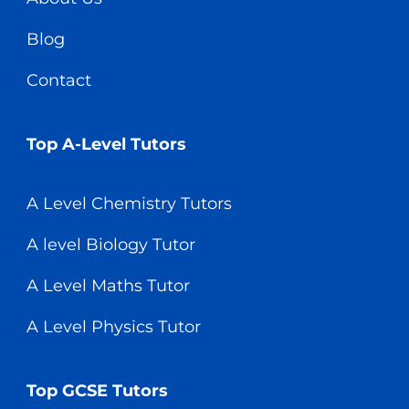
Blog
Contact
Top A-Level Tutors
A Level Chemistry Tutors
A level Biology Tutor
A Level Maths Tutor
A Level Physics Tutor
Top GCSE Tutors