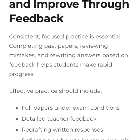
and Improve Through
Feedback
Consistent, focused practice is essential.
Completing past papers, reviewing
mistakes, and rewriting answers based on
feedback helps students make rapid
progress.
Effective practice should include:
Full papers under exam conditions
Detailed teacher feedback
Redrafting written responses