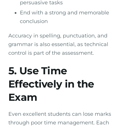
persuasive tasks
End with a strong and memorable
conclusion
Accuracy in spelling, punctuation, and
grammar is also essential, as technical
control is part of the assessment.
5. Use Time
Effectively in the
Exam
Even excellent students can lose marks
through poor time management. Each