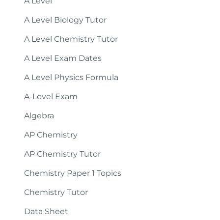
A Level
A Level Biology Tutor
A Level Chemistry Tutor
A Level Exam Dates
A Level Physics Formula
A-Level Exam
Algebra
AP Chemistry
AP Chemistry Tutor
Chemistry Paper 1 Topics
Chemistry Tutor
Data Sheet