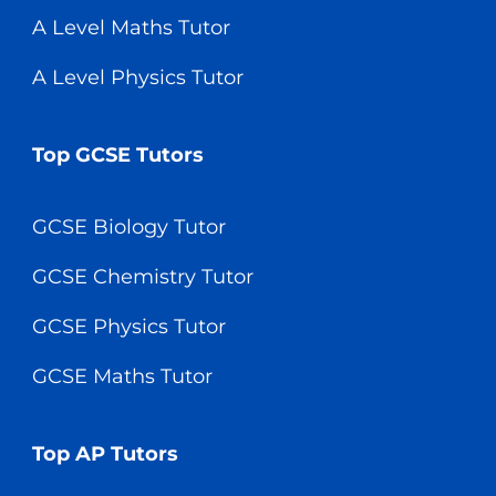
A Level Maths Tutor
A Level Physics Tutor
Top GCSE Tutors
GCSE Biology Tutor
GCSE Chemistry Tutor
GCSE Physics Tutor
GCSE Maths Tutor
Top AP Tutors