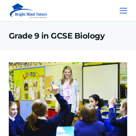
Grade 9 in GCSE Biology