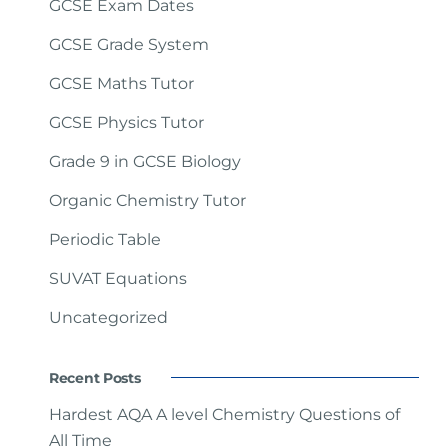
GCSE Exam Dates
GCSE Grade System
GCSE Maths Tutor
GCSE Physics Tutor
Grade 9 in GCSE Biology
Organic Chemistry Tutor
Periodic Table
SUVAT Equations
Uncategorized
Recent Posts
Hardest AQA A level Chemistry Questions of
All Time