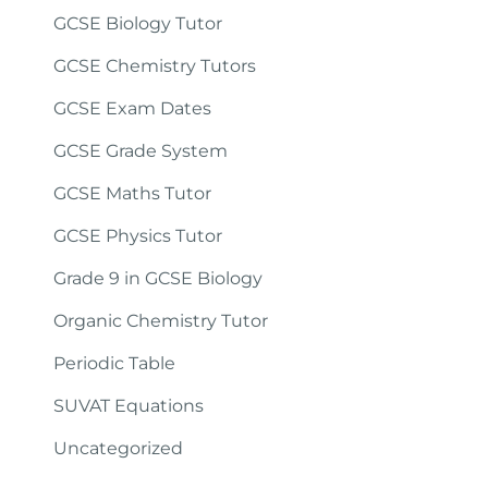
GCSE Biology Tutor
GCSE Chemistry Tutors
GCSE Exam Dates
GCSE Grade System
GCSE Maths Tutor
GCSE Physics Tutor
Grade 9 in GCSE Biology
Organic Chemistry Tutor
Periodic Table
SUVAT Equations
Uncategorized