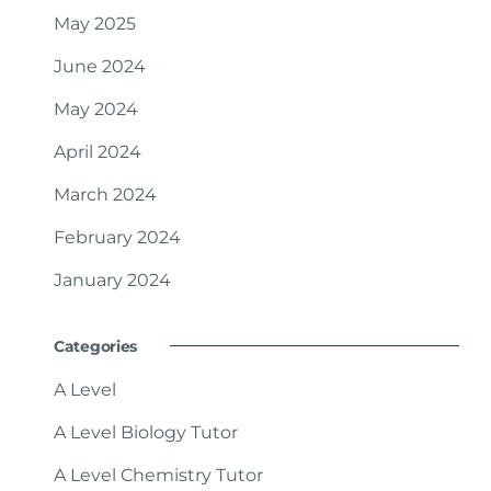
May 2025
June 2024
May 2024
April 2024
March 2024
February 2024
January 2024
Categories
A Level
A Level Biology Tutor
A Level Chemistry Tutor