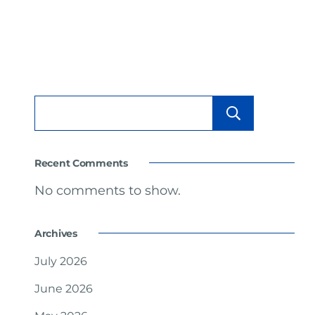
Searc
Recent Comments
No comments to show.
Archives
July 2026
June 2026