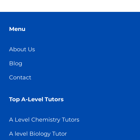
Menu
About Us
Blog
Contact
Top A-Level Tutors
A Level Chemistry Tutors
A level Biology Tutor