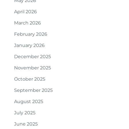
May 2026
April 2026
March 2026
February 2026
January 2026
December 2025
November 2025
October 2025
September 2025
August 2025
July 2025
June 2025