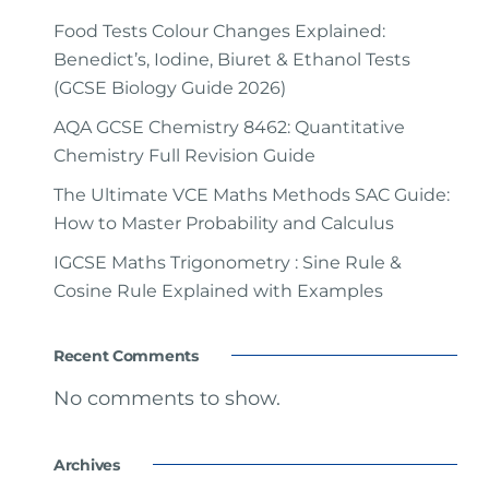
Food Tests Colour Changes Explained:
Benedict’s, Iodine, Biuret & Ethanol Tests
(GCSE Biology Guide 2026)
AQA GCSE Chemistry 8462: Quantitative
Chemistry Full Revision Guide
The Ultimate VCE Maths Methods SAC Guide:
How to Master Probability and Calculus
IGCSE Maths Trigonometry : Sine Rule &
Cosine Rule Explained with Examples
Recent Comments
No comments to show.
Archives