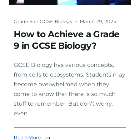
Grade 9 in GCSE Biology
March 29, 2024
How to Achieve a Grade
9 in GCSE Biology?
GCSE Biology has various concepts,
from cells to ecosystems. Students may
become overwhelmed when they
come to know that there is so much
stuff to remember. But don’t worry,
even
Read More