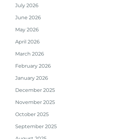
July 2026
June 2026
May 2026
April 2026
March 2026
February 2026
January 2026
December 2025
November 2025
October 2025
September 2025
August 2025