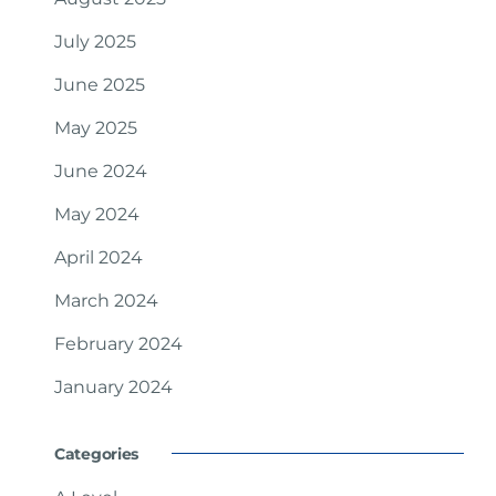
July 2025
June 2025
May 2025
June 2024
May 2024
April 2024
March 2024
February 2024
January 2024
Categories