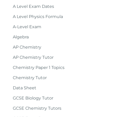
A Level Exam Dates
A Level Physics Formula
A-Level Exam
Algebra
AP Chemistry
AP Chemistry Tutor
Chemistry Paper 1 Topics
Chemistry Tutor
Data Sheet
GCSE Biology Tutor
GCSE Chemistry Tutors