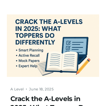
A Level
June 18, 2025
Crack the A-Levels in