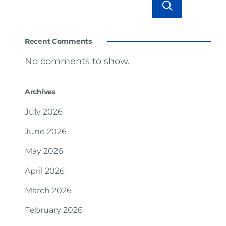
Searc
Recent Comments
No comments to show.
Archives
July 2026
June 2026
May 2026
April 2026
March 2026
February 2026