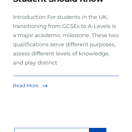
Introduction For students in the UK,
transitioning from GCSEs to A-Levels is
a major academic milestone. These two
qualifications serve different purposes,
assess different levels of knowledge,
and play distinct
Read More