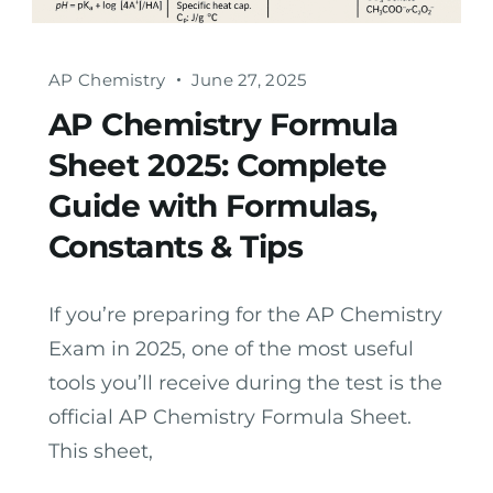
AP Chemistry
June 27, 2025
AP Chemistry Formula
Sheet 2025: Complete
Guide with Formulas,
Constants & Tips
If you’re preparing for the AP Chemistry
Exam in 2025, one of the most useful
tools you’ll receive during the test is the
official AP Chemistry Formula Sheet.
This sheet,