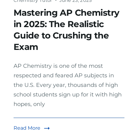
Chemistry Tutor
June 23, 2025
Mastering AP Chemistry
in 2025: The Realistic
Guide to Crushing the
Exam
AP Chemistry is one of the most
respected and feared AP subjects in
the U.S. Every year, thousands of high
school students sign up for it with high
hopes, only
Read More