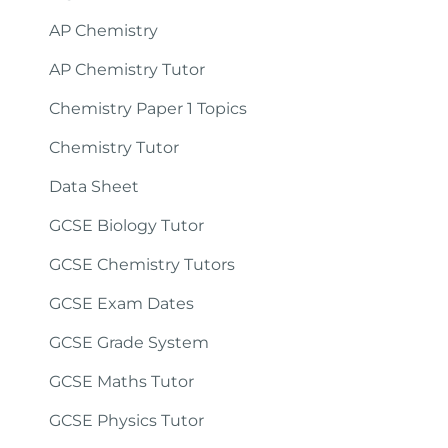
AP Chemistry
AP Chemistry Tutor
Chemistry Paper 1 Topics
Chemistry Tutor
Data Sheet
GCSE Biology Tutor
GCSE Chemistry Tutors
GCSE Exam Dates
GCSE Grade System
GCSE Maths Tutor
GCSE Physics Tutor