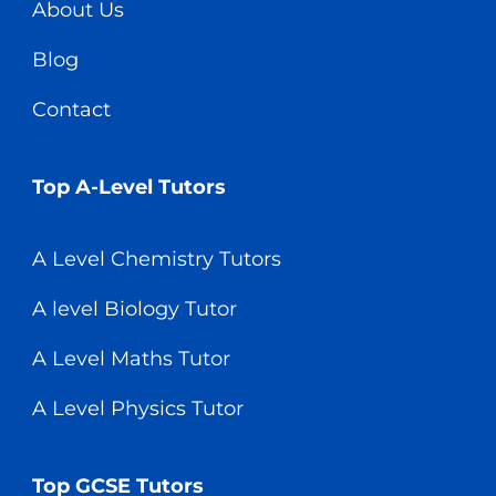
About Us
Blog
Contact
Top A-Level Tutors
A Level Chemistry Tutors
A level Biology Tutor
A Level Maths Tutor
A Level Physics Tutor
Top GCSE Tutors