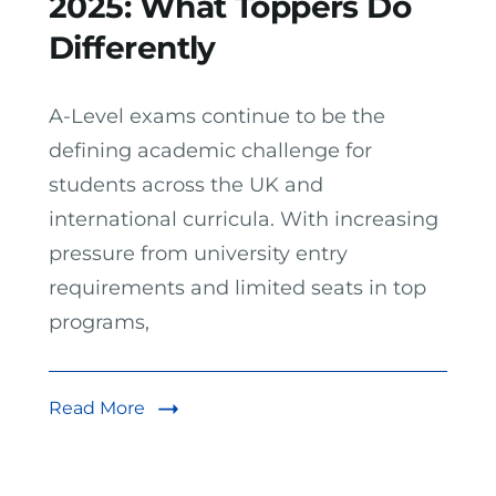
2025: What Toppers Do
Differently
A-Level exams continue to be the
defining academic challenge for
students across the UK and
international curricula. With increasing
pressure from university entry
requirements and limited seats in top
programs,
Read More