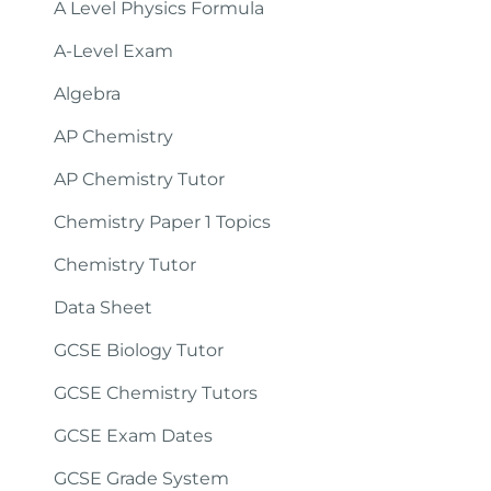
A Level Physics Formula
A-Level Exam
Algebra
AP Chemistry
AP Chemistry Tutor
Chemistry Paper 1 Topics
Chemistry Tutor
Data Sheet
GCSE Biology Tutor
GCSE Chemistry Tutors
GCSE Exam Dates
GCSE Grade System