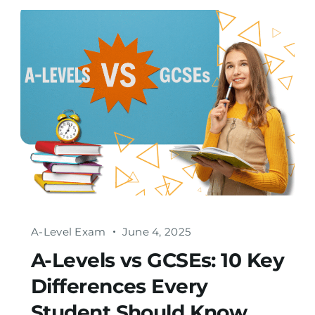
A-Level Exam
June 4, 2025
A-Levels vs GCSEs: 10 Key
Differences Every
Student Should Know