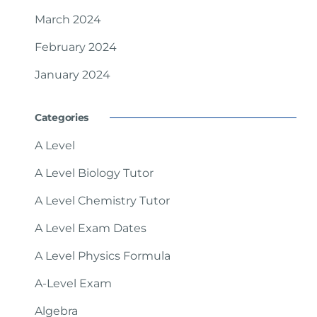
March 2024
February 2024
January 2024
Categories
A Level
A Level Biology Tutor
A Level Chemistry Tutor
A Level Exam Dates
A Level Physics Formula
A-Level Exam
Algebra