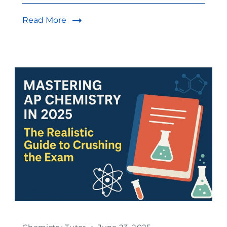
Read More