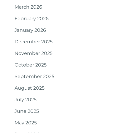
March 2026
February 2026
January 2026
December 2025
November 2025
October 2025
September 2025
August 2025
July 2025
June 2025
May 2025