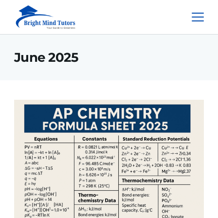
June 2025