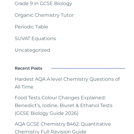
Grade 9 in GCSE Biology
Organic Chemistry Tutor
Periodic Table
SUVAT Equations
Uncategorized
Recent Posts
Hardest AQA A level Chemistry Questions of
All Time
Food Tests Colour Changes Explained:
Benedict’s, Iodine, Biuret & Ethanol Tests
(GCSE Biology Guide 2026)
AQA GCSE Chemistry 8462: Quantitative
Chemistry Full Revision Guide