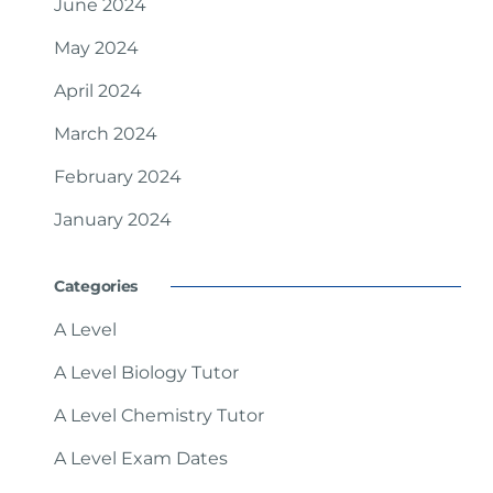
June 2024
May 2024
April 2024
March 2024
February 2024
January 2024
Categories
A Level
A Level Biology Tutor
A Level Chemistry Tutor
A Level Exam Dates