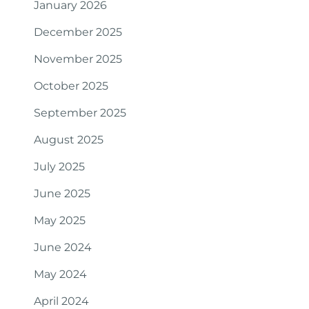
January 2026
December 2025
November 2025
October 2025
September 2025
August 2025
July 2025
June 2025
May 2025
June 2024
May 2024
April 2024