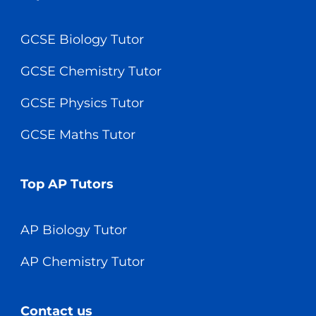
GCSE Biology Tutor
GCSE Chemistry Tutor
GCSE Physics Tutor
GCSE Maths Tutor
Top AP Tutors
AP Biology Tutor
AP Chemistry Tutor
Contact us