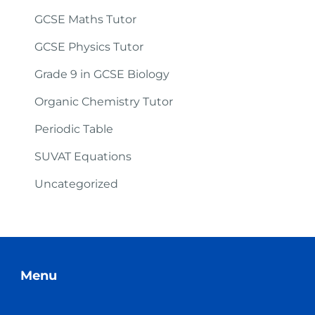
GCSE Maths Tutor
GCSE Physics Tutor
Grade 9 in GCSE Biology
Organic Chemistry Tutor
Periodic Table
SUVAT Equations
Uncategorized
Menu