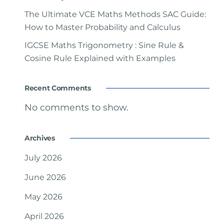
The Ultimate VCE Maths Methods SAC Guide:
How to Master Probability and Calculus
IGCSE Maths Trigonometry : Sine Rule &
Cosine Rule Explained with Examples
Recent Comments
No comments to show.
Archives
July 2026
June 2026
May 2026
April 2026