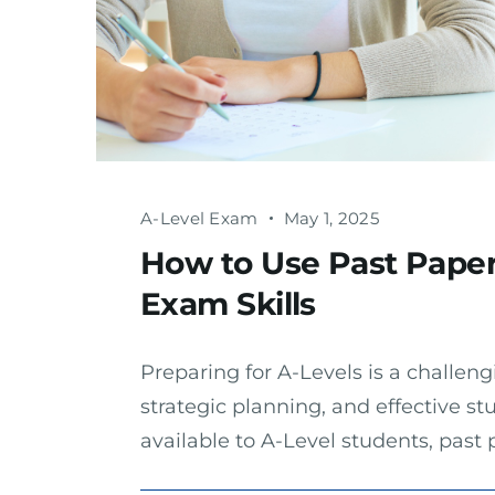
A-Level Exam
May 1, 2025
How to Use Past Paper
Exam Skills
Preparing for A-Levels is a challeng
strategic planning, and effective st
available to A-Level students, pas