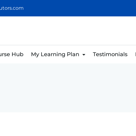
utors.com
urse Hub
My Learning Plan
Testimonials