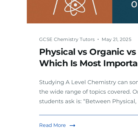
GCSE Chemistry Tutors
May 21, 2025
Physical vs Organic vs
Which Is Most Importan
Studying A Level Chemistry can so
the wide range of topics covered.
students ask is: “Between Physical,
Read More