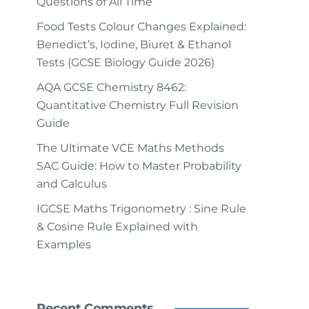
Questions of All Time
Food Tests Colour Changes Explained:
Benedict’s, Iodine, Biuret & Ethanol
Tests (GCSE Biology Guide 2026)
AQA GCSE Chemistry 8462:
Quantitative Chemistry Full Revision
Guide
The Ultimate VCE Maths Methods
SAC Guide: How to Master Probability
and Calculus
IGCSE Maths Trigonometry : Sine Rule
& Cosine Rule Explained with
Examples
Recent Comments