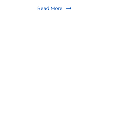
Read More