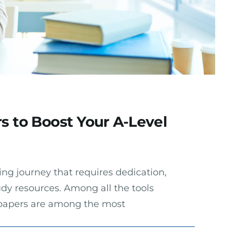
s to Boost Your A-Level
ing journey that requires dedication,
udy resources. Among all the tools
t papers are among the most