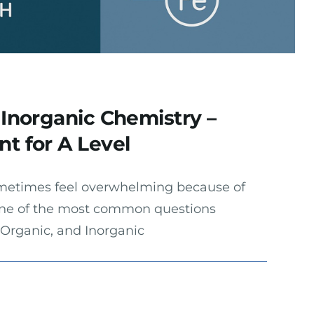
 Inorganic Chemistry –
t for A Level
metimes feel overwhelming because of
 One of the most common questions
 Organic, and Inorganic