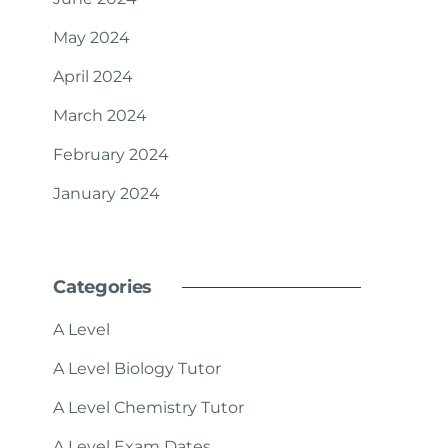
May 2024
April 2024
March 2024
February 2024
January 2024
Categories
A Level
A Level Biology Tutor
A Level Chemistry Tutor
A Level Exam Dates