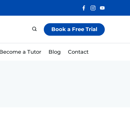
Book a Free Trial
Become a Tutor
Blog
Contact