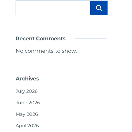
Sear
Recent Comments
No comments to show.
Archives
July 2026
June 2026
May 2026
April 2026