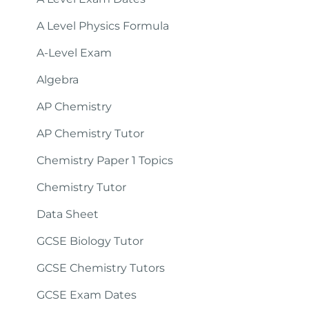
A Level Physics Formula
A-Level Exam
Algebra
AP Chemistry
AP Chemistry Tutor
Chemistry Paper 1 Topics
Chemistry Tutor
Data Sheet
GCSE Biology Tutor
GCSE Chemistry Tutors
GCSE Exam Dates